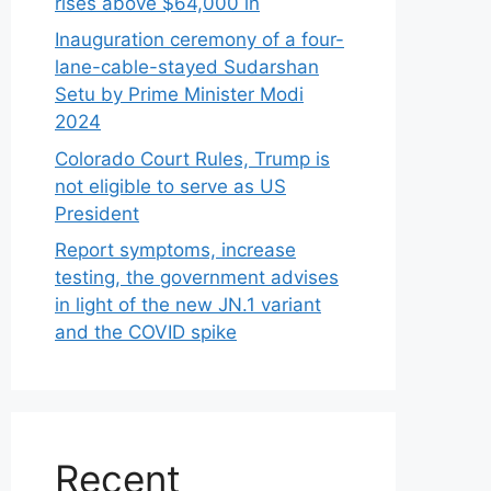
rises above $64,000 in
Inauguration ceremony of a four-
lane-cable-stayed Sudarshan
Setu by Prime Minister Modi
2024
Colorado Court Rules, Trump is
not eligible to serve as US
President
Report symptoms, increase
testing, the government advises
in light of the new JN.1 variant
and the COVID spike
Recent