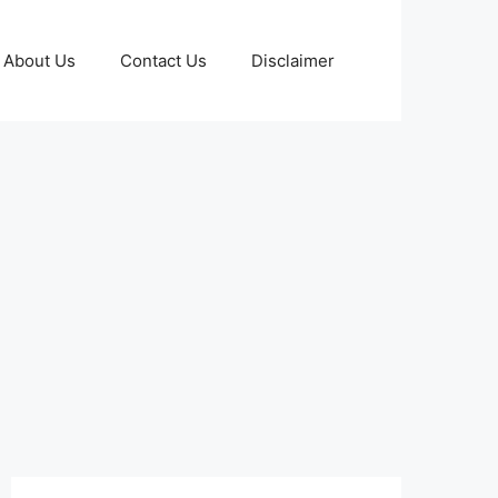
About Us
Contact Us
Disclaimer