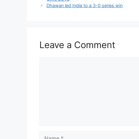
Dhawan led India to a 3-0 series win
Leave a Comment
Comment
Name