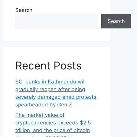
Search
Search
Recent Posts
SC, banks in Kathmandu will
gradually reopen after being
severely damaged amid protests
spearheaded by Gen Z
The market value of
cryptocurrencies exceeds $2.5
trillion, and the price of bitcoin