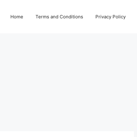
Home
Terms and Conditions
Privacy Policy