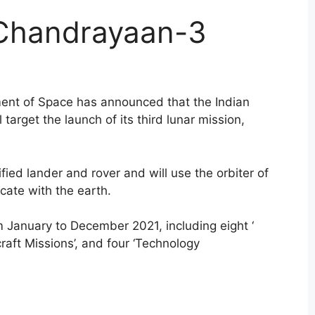
 Chandrayaan-3
ment of Space has announced that the Indian
target the launch of its third lunar mission,
fied lander and rover and will use the orbiter of
ate with the earth.
 January to December 2021, including eight ‘
raft Missions’, and four ‘Technology