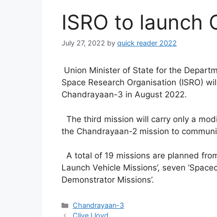
ISRO to launch
July 27, 2022
by
quick reader 2022
Union Minister of State for the Depart
Space Research Organisation (ISRO) will 
Chandrayaan-3 in August 2022.
The third mission will carry only a modi
the Chandrayaan-2 mission to communic
A total of 19 missions are planned from
Launch Vehicle Missions’, seven ‘Spacec
Demonstrator Missions’.
Categories
Chandrayaan-3
Clive Lloyd