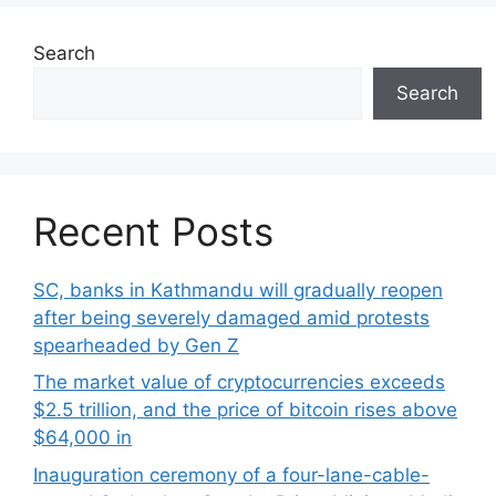
Search
Search
Recent Posts
SC, banks in Kathmandu will gradually reopen
after being severely damaged amid protests
spearheaded by Gen Z
The market value of cryptocurrencies exceeds
$2.5 trillion, and the price of bitcoin rises above
$64,000 in
Inauguration ceremony of a four-lane-cable-