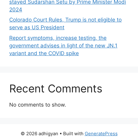
stayed Sudarshan Setu by Prime Minister Modi
2024
Colorado Court Rules, Trump is not eligible to
serve as US President
Report symptoms, increase testing, the
government advises in light of the new JN.1
variant and the COVID spike
Recent Comments
No comments to show.
© 2026 adhigyan
• Built with
GeneratePress