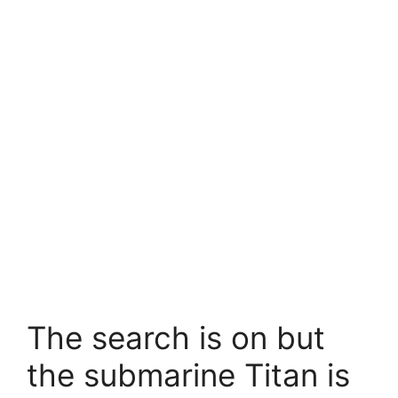
The search is on but
the submarine Titan is