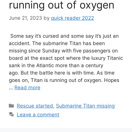
running out of oxygen
June 21, 2023
by
quick reader 2022
Some say it’s cursed and some say it’s just an
accident. The submarine Titan has been
missing since Sunday with five passengers on
board at the exact spot where the luxury Titanic
sank in the Atlantic more than a century
ago. But the battle here is with time. As time
goes on, Titan is running out of oxygen. Hopes
…
Read more
Categories
Rescue started
,
Submarine Titan missing
Leave a comment