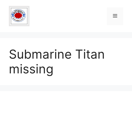
Skip
to
Menu
content
Submarine Titan
missing