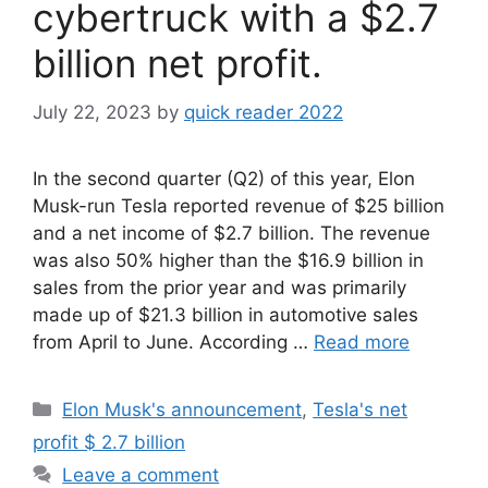
cybertruck with a $2.7
billion net profit.
July 22, 2023
by
quick reader 2022
In the second quarter (Q2) of this year, Elon
Musk-run Tesla reported revenue of $25 billion
and a net income of $2.7 billion. The revenue
was also 50% higher than the $16.9 billion in
sales from the prior year and was primarily
made up of $21.3 billion in automotive sales
from April to June. According …
Read more
Categories
Elon Musk's announcement
,
Tesla's net
profit $ 2.7 billion
Leave a comment