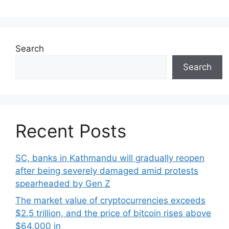
Search
Search
Recent Posts
SC, banks in Kathmandu will gradually reopen
after being severely damaged amid protests
spearheaded by Gen Z
The market value of cryptocurrencies exceeds
$2.5 trillion, and the price of bitcoin rises above
$64,000 in