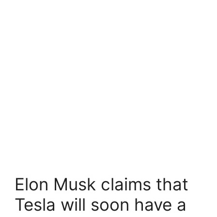
Elon Musk claims that
Tesla will soon have a