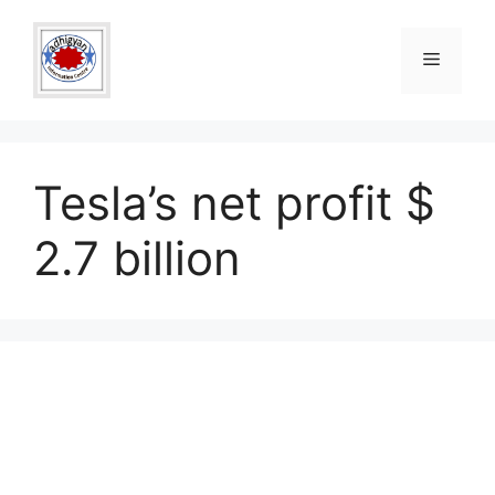
Skip
to
Menu
content
Tesla’s net profit $
2.7 billion