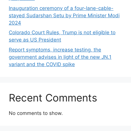
Inauguration ceremony of a four-lane-cable-
stayed Sudarshan Setu by Prime Minister Modi
2024
Colorado Court Rules, Trump is not eligible to
serve as US President
Report symptoms, increase testing, the
government advises in light of the new JN.1
variant and the COVID spike
Recent Comments
No comments to show.