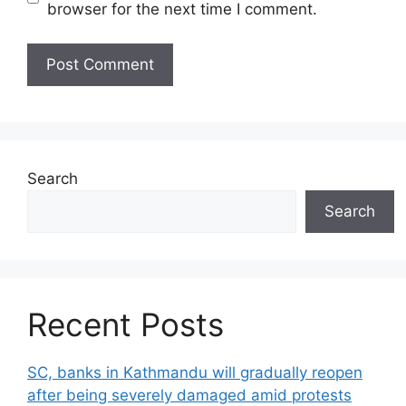
browser for the next time I comment.
Search
Search
Recent Posts
SC, banks in Kathmandu will gradually reopen
after being severely damaged amid protests