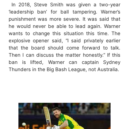
In 2018, Steve Smith was given a two-year
‘leadership ban’ for ball tampering. Warner’s
punishment was more severe. It was said that
he would never be able to lead again. Warner
wants to change this situation this time. The
explosive opener said, “I said privately earlier
that the board should come forward to talk.
Then I can discuss the matter honestly.” If this
ban is lifted, Warner can captain Sydney
Thunders in the Big Bash League, not Australia.