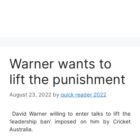
Warner wants to
lift the punishment
August 23, 2022
by
quick reader 2022
David Warner willing to enter talks to lift the
‘leadership ban’ imposed on him by Cricket
Australia.