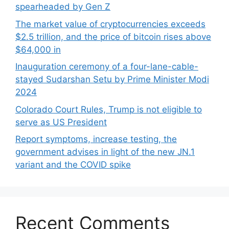
spearheaded by Gen Z
The market value of cryptocurrencies exceeds
$2.5 trillion, and the price of bitcoin rises above
$64,000 in
Inauguration ceremony of a four-lane-cable-
stayed Sudarshan Setu by Prime Minister Modi
2024
Colorado Court Rules, Trump is not eligible to
serve as US President
Report symptoms, increase testing, the
government advises in light of the new JN.1
variant and the COVID spike
Recent Comments