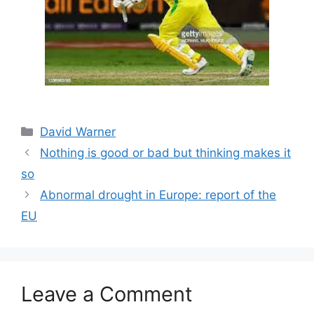
Categories
David Warner
Nothing is good or bad but thinking makes it
so
Abnormal drought in Europe: report of the
EU
Leave a Comment