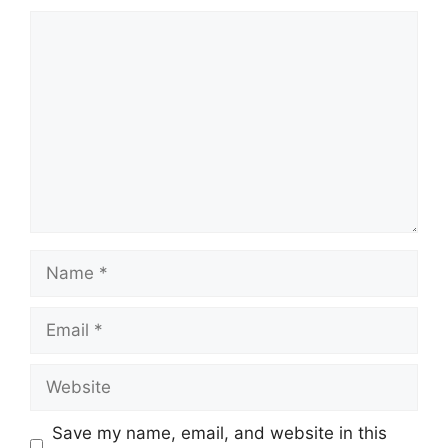
Comment
Name
Email
Website
Save my name, email, and website in this