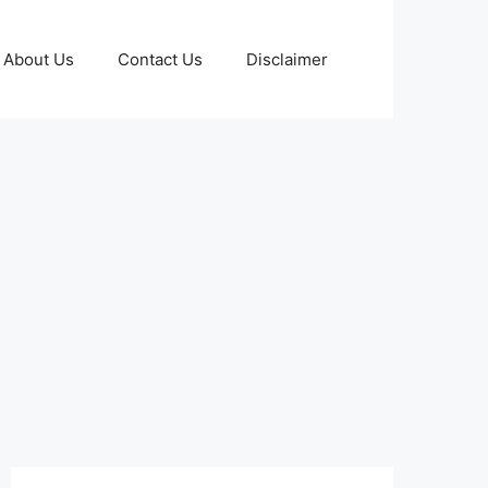
About Us
Contact Us
Disclaimer