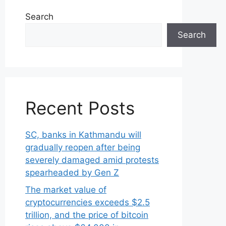
Search
Search
Recent Posts
SC, banks in Kathmandu will
gradually reopen after being
severely damaged amid protests
spearheaded by Gen Z
The market value of
cryptocurrencies exceeds $2.5
trillion, and the price of bitcoin