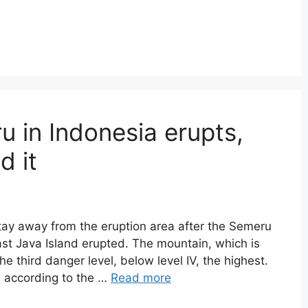
in Indonesia erupts,
d it
tay away from the eruption area after the Semeru
ast Java Island erupted. The mountain, which is
the third danger level, below level IV, the highest.
, according to the …
Read more