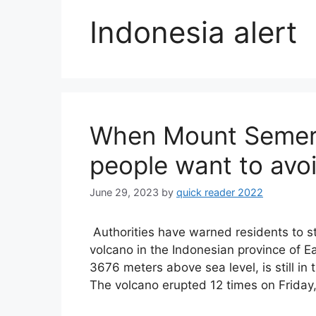
Indonesia alert
When Mount Semeru 
people want to avoi
June 29, 2023
by
quick reader 2022
Authorities have warned residents to s
volcano in the Indonesian province of E
3676 meters above sea level, is still in 
The volcano erupted 12 times on Friday