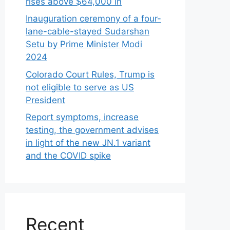
rises above $64,000 in
Inauguration ceremony of a four-
lane-cable-stayed Sudarshan
Setu by Prime Minister Modi
2024
Colorado Court Rules, Trump is
not eligible to serve as US
President
Report symptoms, increase
testing, the government advises
in light of the new JN.1 variant
and the COVID spike
Recent