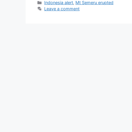
Categories
Indonesia alert
,
Mt Semeru erupted
Leave a comment