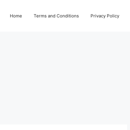
Home
Terms and Conditions
Privacy Policy