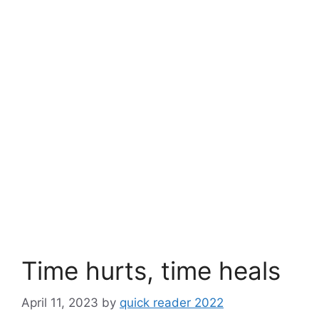
Time hurts, time heals
April 11, 2023
by
quick reader 2022