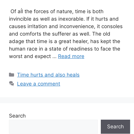
Of aĺl the forces of nature, time is both
invincible as well as inexorable. If it hurts and
causes irritation and inconvenience, it consoles
and comforts the sufferer as well. The old
adage that time is a great healer, has kept the
human race in a state of readiness to face the
worst and expect …
Read more
Categories
Time hurts and also heals
Leave a comment
Search
Search