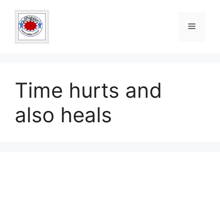
Skip
to
Menu
content
Time hurts and
also heals