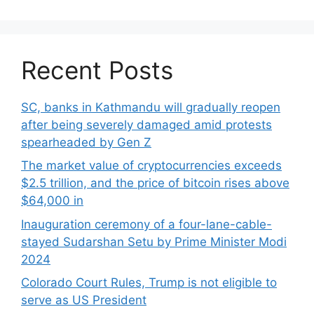
Recent Posts
SC, banks in Kathmandu will gradually reopen
after being severely damaged amid protests
spearheaded by Gen Z
The market value of cryptocurrencies exceeds
$2.5 trillion, and the price of bitcoin rises above
$64,000 in
Inauguration ceremony of a four-lane-cable-
stayed Sudarshan Setu by Prime Minister Modi
2024
Colorado Court Rules, Trump is not eligible to
serve as US President