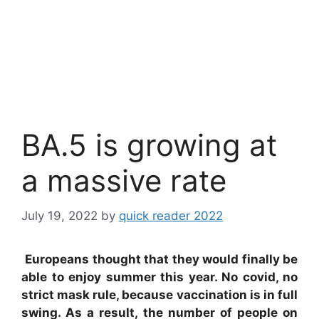
BA.5 is growing at
a massive rate
July 19, 2022
by
quick reader 2022
Europeans thought that they would finally be
able to enjoy summer this year. No covid, no
strict mask rule, because vaccination is in full
swing. As a result, the number of people on