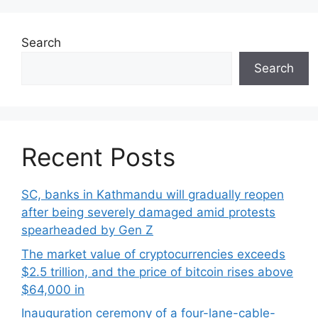
Search
Search
Recent Posts
SC, banks in Kathmandu will gradually reopen
after being severely damaged amid protests
spearheaded by Gen Z
The market value of cryptocurrencies exceeds
$2.5 trillion, and the price of bitcoin rises above
$64,000 in
Inauguration ceremony of a four-lane-cable-