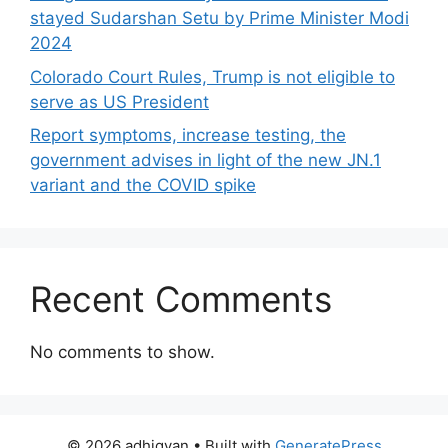
stayed Sudarshan Setu by Prime Minister Modi
2024
Colorado Court Rules, Trump is not eligible to
serve as US President
Report symptoms, increase testing, the
government advises in light of the new JN.1
variant and the COVID spike
Recent Comments
No comments to show.
© 2026 adhigyan
• Built with
GeneratePress