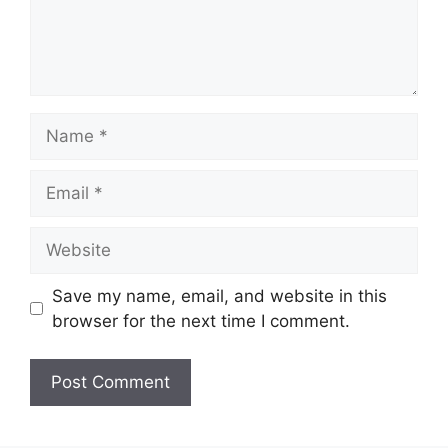
Name
Email
Website
Save my name, email, and website in this
browser for the next time I comment.