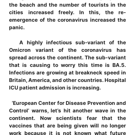
the beach and the number of tourists in the
cities increased freely. In this, the re-
emergence of the coronavirus increased the
panic.
A highly infectious sub-variant of the
Omicron variant of the coronavirus has
spread across the continent. The sub-variant
that is causing to worry this time is BA.5.
Infections are growing at breakneck speed in
Britain, America, and other countries. Hospital
ICU patient admission is increasing.
‘European Center for Disease Prevention and
Control’ warns, let’s hit another wave in the
continent. Now scientists fear that the
vaccines that are being given will no longer
work because it is not known what future