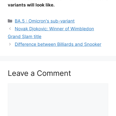
variants will look like.
Categories
BA.5 : Omicron's sub-variant
Novak Djokovic: Winner of Wimbledon
Grand Slam title
Difference between Billiards and Snooker
Leave a Comment
Comment