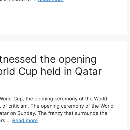
tnessed the opening
rld Cup held in Qatar
he World Cup, the opening ceremony of the World
t of criticism. The opening ceremony of the World
atar on Sunday. The frenzy that surrounds the
ars …
Read more