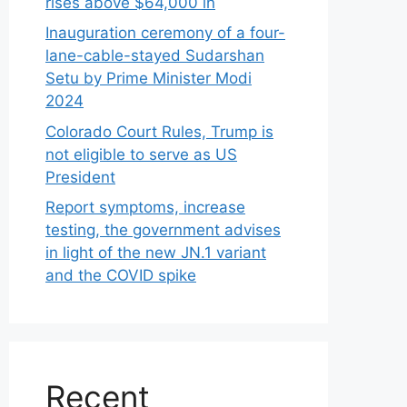
rises above $64,000 in
Inauguration ceremony of a four-
lane-cable-stayed Sudarshan
Setu by Prime Minister Modi
2024
Colorado Court Rules, Trump is
not eligible to serve as US
President
Report symptoms, increase
testing, the government advises
in light of the new JN.1 variant
and the COVID spike
Recent