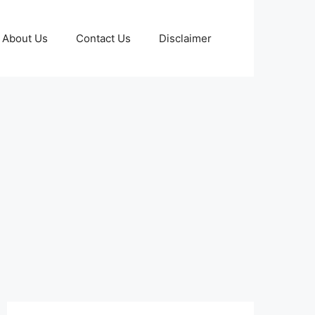
About Us
Contact Us
Disclaimer