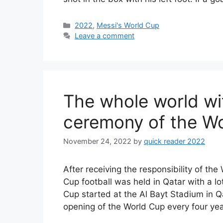
Categories
2022
,
Messi's World Cup
Leave a comment
The whole world wi
ceremony of the Wo
November 24, 2022
by
quick reader 2022
After receiving the responsibility of t
Cup football was held in Qatar with a lo
Cup started at the Al Bayt Stadium in Q
opening of the World Cup every four ye