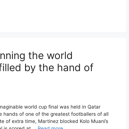
nning the world
filled by the hand of
aginable world cup final was held in Qatar
e hands of one of the greatest footballers of all
ute of extra time, Martinez blocked Kolo Muani’s
oal is scored at …
Read more