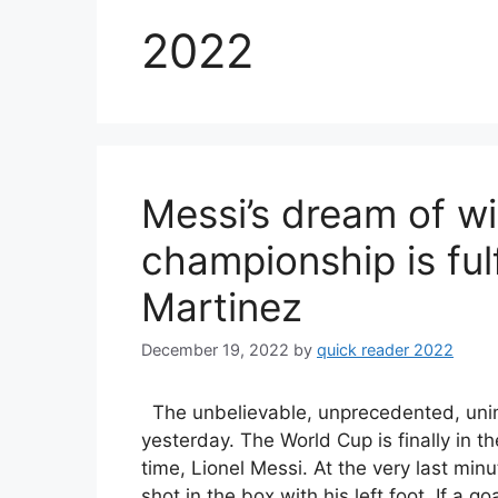
2022
Messi’s dream of wi
championship is ful
Martinez
December 19, 2022
by
quick reader 2022
The unbelievable, unprecedented, unim
yesterday. The World Cup is finally in th
time, Lionel Messi. At the very last min
shot in the box with his left foot. If a g