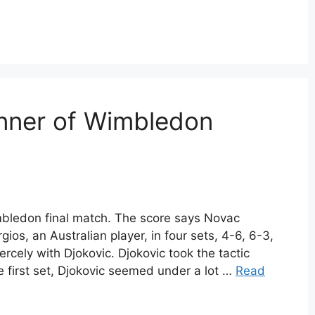
nner of Wimbledon
bledon final match. The score says Novac
gios, an Australian player, in four sets, 4-6, 6-3,
iercely with Djokovic. Djokovic took the tactic
 first set, Djokovic seemed under a lot …
Read