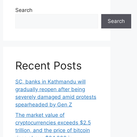
Search
Search
Recent Posts
SC, banks in Kathmandu will
gradually reopen after being
severely damaged amid protests
spearheaded by Gen Z
The market value of
cryptocurrencies exceeds $2.5
trillion, and the price of bitcoin