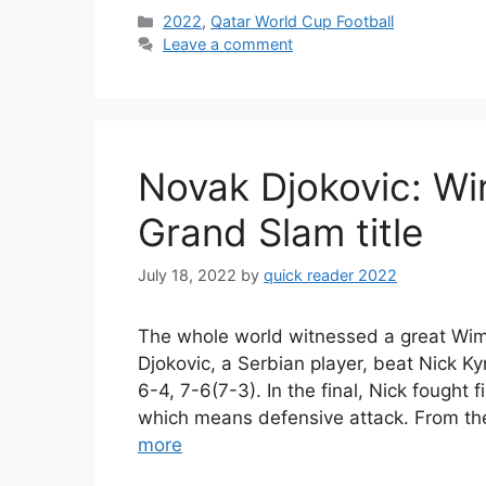
Categories
2022
,
Qatar World Cup Football
Leave a comment
Novak Djokovic: Wi
Grand Slam title
July 18, 2022
by
quick reader 2022
The whole world witnessed a great Wim
Djokovic, a Serbian player, beat Nick Kyr
6-4, 7-6(7-3). In the final, Nick fought f
which means defensive attack. From the
more