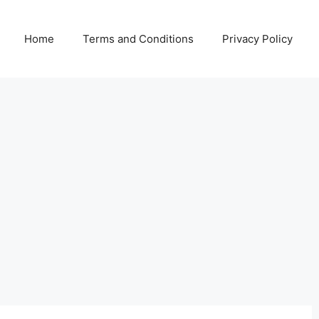
Home
Terms and Conditions
Privacy Policy