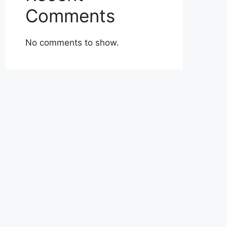
Comments
No comments to show.